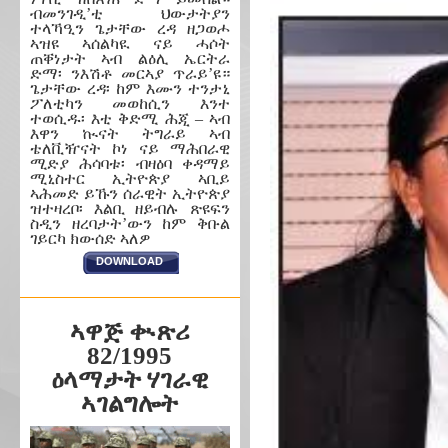
ብመንገዲ’ቲ ህውታትያን
ተላኻዒን ጌታቸው ረዳ ዘጋወሖ
ኣዝዩ ኣሰልካዪ ናይ ሓሶት
ጠቐነታት ኣብ ልዕሊ ኤርትራ
ድማ፡ ንእሽቶ መርኣያ ጥራይ’ዩ።
ጌታቸው ረዳ፡ ከም እሙን ተንታኒ
ፖለቲካን መወከሲን እንተ
ተወሲዱ፡ እቲ ቅድሚ ሕጂ – ኣብ
እዋን ኲናት ትግራይ ኣብ
ቴለቪዥናት ኮነ ናይ ማሕበራዊ
ሚድያ ሕሳባቱ፡ ብዛዕባ ቀዳማይ
ሚኒስተር ኢትዮጵያ ኣቢይ
ኣሕመድ ይኹን ሰራዊት ኢትዮጵያ
ዝተዛረቦ፡ እልቢ ዘይብሉ ጽዩፍን
ስዲን ዘረባታት’ውን ከም ቅቡል
ገይርካ ክውሰድ ኣለዎ
DOWNLOAD
ኣዋጅ ቊጽሪ
82/1995
ዕላማታት ሃገራዊ
ኣገልግሎት