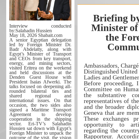
Briefing b
Minister of
Interview conducted
by:Salahadin Hussien
the For
May 18, 2026 Shabait.com
A senior Egyptian delegation
Commun
led by Foreign Minister Dr.
Badr Abdelatty, along with
Egypt’s Minister of Transport
and CEOs from key transport,
energy, and mining sectors,
Ambassadors, Chargés
visited Eritrea on the weekend
Distinguished United
and held discussions at the
Ladies and Gentleme
Denden Guest House with
President Isaias Afwerki. The
Before proceeding, 
talks focused on deepening all-
Committee on Human 
rounded bilateral ties and
the substantive co
shared regional and
representatives of t
international issues. On that
occasion, the two sides also
and the broader dip
signed a Maritime Transport
Geneva that are memb
Agreement to develop
These exchanges pr
cooperation in the shipping
sector. Eri-TV’s Salahadin
opportunity to arti
Hussien sat down with Egypt’s
regarding the countr
Foreign Minister to unpack the
Rapporteur. Accordi
outcome of the visit, the vision