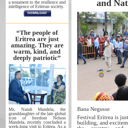
and Nat
a testament to the resilience and
intelligence of Eritrean society.
DOWNLOAD
“The people of
Eritrea are just
amazing. They are
warm, kind, and
deeply patriotic”
Bana Negusse
Ms. Nandi Mandela, the
granddaughter of the late global
Festival Eritrea is ju
icon of freedom Nelson
building, and excitem
Mandela, recently concluded a
week-long visit to Eritrea. As a