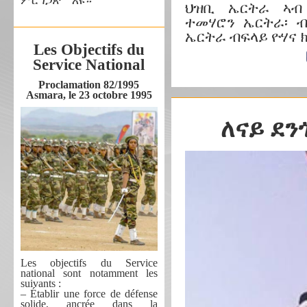
ምርግጋጽ’’ እዩ።
ህዝቢ ኤርትራ ኣብ
ተመሃሮን ኤርትራ፡ 
ኤርትራ ብፍላይ ዮሃና 
Les Objectifs du
Service National
Proclamation 82/1995
Asmara, le 23 octobre 1995
ለናይ ደን
Les objectifs du Service
national sont notamment les
suivants :
– Établir une force de défense
solide, ancrée dans la