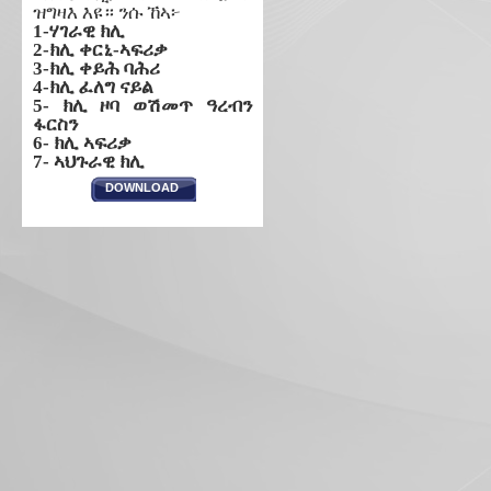
ዝግዛእ እዩ። ንሱ ኸኣ፦
1-ሃገራዊ ክሊ
2-ክሊ ቀርኒ-ኣፍሪቃ
3-ክሊ ቀይሕ ባሕሪ
4-ክሊ ፈለግ ናይል
5- ክሊ ዞባ ወሽመጥ ዓረብን
ፋርስን
6- ክሊ ኣፍሪቃ
7- ኣህጉራዊ ክሊ
DOWNLOAD