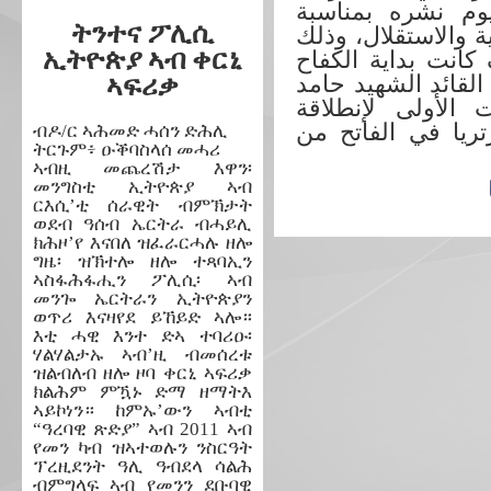
” ارتريا الحديثة 
ትንተና ፖሊሲ
الذكري الخامسة وال
ኢትዮጵያ ኣብ ቀርኒ
لكي يتعرف الجيل ا
المسلح بلسان أول 
ኣፍሪቃ
ادريس عواتي معان
شرارة الثورة الم
ብዶ/ር ኣሕመድ ሓሰን ድሕሊ
ትርጉም፥ ዑቕባስላሰ መሓሪ
ኣብዚ መጨረሽታ እዋን፡
መንግስቲ ኢትዮጵያ ኣብ
ርእሲ’ቲ ሰራዊት ብምኽታት
ወደብ ዓሰብ ኤርትራ ብሓይሊ
ክሕዞ’የ እናበለ ዝፈራርሓሉ ዘሎ
ግዜ፡ ዝኽተሎ ዘሎ ተጻባኢን
ኣስፋሕፋሒን ፖሊሲ፡ ኣብ
መንጐ ኤርትራን ኢትዮጵያን
ወጥሪ እናዛየደ ይኸይድ ኣሎ።
እቲ ሓዊ እንተ ድኣ ተባሪዑ፡
ሃልሃልታኡ ኣብ’ዚ ብመሰረቱ
ዝልብለብ ዘሎ ዞባ ቀርኒ ኣፍሪቃ
ክልሕም ምዃኑ ድማ ዘማትእ
ኣይኮነን። ከምኡ’ውን ኣብቲ
“ዓረባዊ ጽድያ” ኣብ 2011 ኣብ
የመን ካብ ዝኣተወሉን ንስርዓት
ፕረዚደንት ዓሊ ዓብደላ ሳልሕ
ብምግላፍ ኣብ የመንን ደቡባዊ