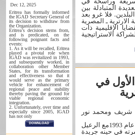
الآونة الأخيرة ت
Dec 12, 2025
نفس الوقت، بدليل ا
Eritrea has formally informed
القيادات الرفيعة ال
the IGAD Secretary General of
ذلك، إذا ما ارتقى م
its decision to withdraw from
the Organization.
من درجة المصالح ال
Eritrea’s decision stems from,
الاهتمام المشترك، 
and is predicated, on the
following poignant facts and
events:
1. As it will be recalled, Eritrea
played a pivotal role when
IGAD was revitalized in 1993,
and subsequently worked, in
collaboration other Member
States, for its transformation
and effectiveness so that it
حوار مع 
would serve as the primary
vehicle for enhancement of
regional peace and stability
الث
thereby paving the ground for
viable regional economic
integration.
2. Unfortunately, over time and
حسن محمد شريف
especially since 2005, IGAD
has not only
DOWNLOAD
جرى الحوار التالي في مايو من عام 1993مع ‏الرعيل
الأول في العاصمة ا