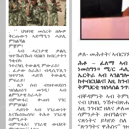
. ‘’ ህዝባዊ መሰረት ዘሎዎ
ቅርጡውን ኣድማዒን ሓይሊ
ምክልኻል
ምቛም፣
. ኣብ ሓርነታዊ ቃልሲ
ቃለ- መሕተት/ ኣብርሃም
ዝተዀስዀሰ ባህልን ክብርታትን
ዓቂብካ
ሕቶ – ፈለማ ኣብ 
ንተረካቢ ትውልዲ ምውራስ፣
ነመስግን። ሚ/ር ሓ
. ፈታው ስራሕ፣ ብዲሲፕሊን
ኤርትራ ኣብ ኣገልግ
ዝተሃንጸ ሓድሽ ትውልዲ
ምፍራይ፣
ከተብርህልና፧ እዚ ክን
. ጸጋ ሰብ ብዝተወደበን
ትምህርቲ ዝሰላሰል ንጥ
ዝሰልጠነን መገዲ፣ ኣብ
ልምዓታዊ ስራሓት
ብቐዳምነት ኣብ ትም
ብምውፋር ቊጠባ ሃገር
ናብ ህዝቢ ንኸተብጽሑ
ምምዕባል፣
እዚ ንገብሮ ዘለና ቃለ
. ሓድነት ኣብ ሃገራውነት
ሳምንታት ዘብዓልናዮ
እናዀስኰስካ፣ ትሕተ ሃገራዊ
ስምዒታት
ናጽነትና ይካየድ ስ
ብምጥፋእ፣ ሃገራዊ ውህደት
“ጽንዓትና ዋሕስና” ዝ