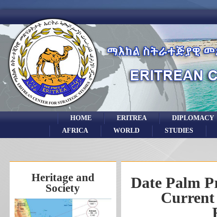
HOME
ERITREA
DIPLOMACY
AFRICA
WORLD
STUDIES
Heritage and
Date Palm Pr
Society
Current