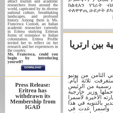
attract tourists and academic
ክልቲአን ሃገራት ብ
researchers from around the
world, captivated by its diverse
ተለዋዋጢ ዑደታት ይካ
national culture, breathtaking
landscapes, and profound
history. Among them is Ms.
Francesca Custodi, an Italian
academic researcher currently
in Eritrea studying Eritrean
forms of resistance to Italian
colonization. Eritrea Profile
الشراكة الا
invited her to reflect on her
research and her experiences in
the country.
Ms. Francesca, could you
begin by introducing
yourself?
DOWNLOAD
قام الرئيس اسياس
2026 بزيارة رسمية 
Press Release:
وجاءت هذا الزيارة
Eritrea has
المصري عبد الفتا
withdrawn its
مصر د. بدر عبد الع
Membership from
في 16 مايو المنصرم. 
IGAD
الصدد ان العلاقة