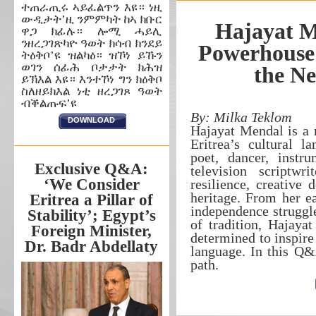
ተጠራጢሩ ኣይፈልጥን እዩ። ነዚ
ውዲታት’ዚ ንምምካት ከኣ ክቡር
Hajayat M
ዋጋ ክፊሉ። ሎሚ ሓይሊ
ንዘረጋገጽካዮ ዓወት ክሳብ ክንደይ
Powerhouse 
ትዕቅቦ’ዩ ዝልካዕ። ዝኾነ ይኹን
ወገን ሰፊሕ ቦታታት ክሕዝ
the Ne
ይኽእል እዩ። እንተኾነ ግን ክዕቅቦ
ስለዘይክእል ነቲ ዘረጋገጾ ዓወት
ብቕልጡፍ’ዩ
By: Milka Teklom
DOWNLOAD
Hajayat Mendal is a 
Eritrea’s cultural l
poet, dancer, instru
Exclusive Q&A:
television scriptwr
‘We Consider
resilience, creative 
heritage. From her ea
Eritrea a Pillar of
independence struggle
Stability’; Egypt’s
of tradition, Hajaya
Foreign Minister,
determined to inspire 
Dr. Badr Abdellaty
language. In this Q&
path.