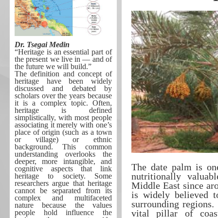
Dr. Tsegai Medin
“Heritage is an essential part of
the present we live in ― and of
the future we will build.”
The definition and concept of
heritage have been widely
discussed and debated by
scholars over the years because
it is a complex topic. Often,
heritage is defined
simplistically, with most people
associating it merely with one’s
place of origin (such as a town
or village) or ethnic
background. This common
understanding overlooks the
deeper, more intangible, and
The date palm is on
cognitive aspects that link
nutritionally valuab
heritage to society. Some
researchers argue that heritage
Middle East since aro
cannot be separated from its
is widely believed t
complex and multifaceted
surrounding regions. 
nature because the values
vital pillar of coa
people hold influence the