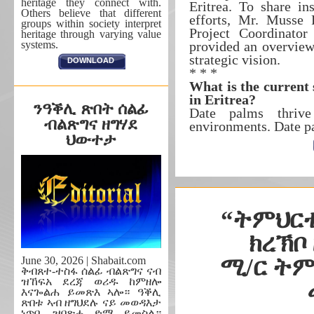
heritage they connect with.
Eritrea. To share in
Others believe that different
efforts, Mr. Musse
groups within society interpret
Project Coordinator
heritage through varying value
systems.
provided an overview 
strategic vision.
DOWNLOAD
* * *
What is the current
in Eritrea?
ንዓቕሊ ጽበት ሰልፊ
Date palms thrive
ብልጽግና ዘግሃደ
environments. Date p
ህውተታ
“ትምህርቲ
ክረኽቦ
ሚ/ር ትም
June 30, 2026 | Shabait.com
ቅብጸተ-ተስፋ ሰልፊ ብልጽግና ናብ
ዝኸፍአ ደረጃ ወሪዱ ከምዘሎ
እናጐልሐ ይመጽእ ኣሎ። ዓቕሊ
ጽበቱ ኣብ ዘግህደሉ ናይ መወዳእታ
ነጥቢ ዝበጽሐ ድማ ይመስል።