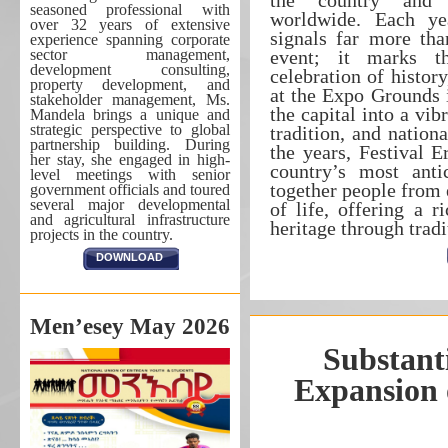
the country and 
seasoned professional with
worldwide. Each yea
over 32 years of extensive
signals far more tha
experience spanning corporate
sector management,
event; it marks t
development consulting,
celebration of histor
property development, and
at the Expo Grounds 
stakeholder management, Ms.
the capital into a vib
Mandela brings a unique and
strategic perspective to global
tradition, and nation
partnership building. During
the years, Festival E
her stay, she engaged in high-
country’s most anti
level meetings with senior
together people from 
government officials and toured
several major developmental
of life, offering a r
and agricultural infrastructure
heritage through tra
projects in the country.
DOWNLOAD
Men’esey May 2026
Substant
Expansion