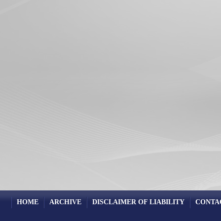
HOME
ARCHIVE
DISCLAIMER OF LIABILITY
CONTA