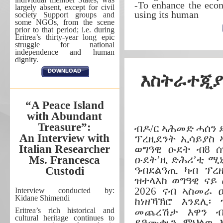
-To enhance the eco
largely absent, except for civil
using its human
society Support groups and
some NGOs, from the scene
prior to that period; i.e. during
Eritrea’s thirty-year long epic
struggle for national
independence and human
dignity.
DOWNLOAD
እስትራተጂያ
“A Peace Island
with Abundant
Treasure”:
ብዶ/ር ኣሕመድ ሓሰን
An Interview with
ፕረዚደንት ኢሳይያስ 
Italian Researcher
ወግዓዊ ዑደት ብ8 ሰ
Ms. Francesca
ዑደት’ዚ ድሕሪ’ቲ ሚኒ
ዓብደልዓጢ ካብ ፕረ
Custodi
ዝተላእከ ወግዓዊ ናይ
2026 ናብ ኣስመራ
Interview conducted by:
Kidane Shimendi
ከነዘኻኽሮ እንደሊ፡
Eritrea’s rich historical and
መጨረሽታ እዋን ብ
cultural heritage continues to
ይዓሙቊን ምህላዉ እ