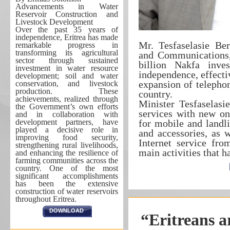
Advancements in Water
Reservoir Construction and
Livestock Development
Over the past 35 years of
independence, Eritrea has made
Mr. Tesfaselasie Ber
remarkable progress in
transforming its agricultural
and Communications, 
sector through sustained
billion Nakfa inve
investment in water resource
independence, effecti
development; soil and water
expansion of telephon
conservation, and livestock
production. These
country.
achievements, realized through
Minister Tesfaselasi
the Government’s own efforts
services with new one
and in collaboration with
development partners, have
for mobile and landli
played a decisive role in
and accessories, as 
improving food security,
Internet service fr
strengthening rural livelihoods,
main activities that h
and enhancing the resilience of
farming communities across the
country. One of the most
significant accomplishments
has been the extensive
construction of water reservoirs
throughout Eritrea.
DOWNLOAD
“Eritreans ar