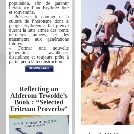
population, afin de garantir
l’existence d’une Érythrée libre
et souveraine.
– Préserver le courage et la
culture de l’héroïsme dont le
peuple érythréen a fait preuve
durant la lutte armée des trente
dernières années, et les
transmettre aux générations
futures.
– Former une nouvelle
génération travailleuse,
disciplinée et toujours prête à
participer à la reconstruction.
DOWNLOAD
Reflecting on
Ahferom Tewolde’s
Book : “Selected
Eritrean Proverbs”