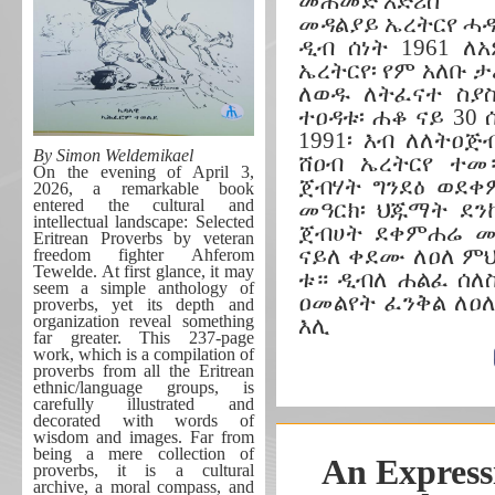
መሐመድ እድሪስ
መዳልያይ ኤረትርየ ሓ
ዲብ ሰነት 1961 ለ
ኤረትርየ፡ የም አለቡ 
ለወዱ ለትፈናተ ስያ
ተዐዳቱ፡ ሐቆ ናይ 30
1991፡ እብ ለለትዐጅ
By Simon Weldemikael
ሸዐብ ኤረትርየ ተመ።
On the evening of April 3,
ጀብሃት ግንደዕ ወደቀ
2026, a remarkable book
entered the cultural and
መዓርክ፡ ህጁማት ደን
intellectual landscape: Selected
ጀብሀት ደቀምሐሬ መት
Eritrean Proverbs by veteran
ናይለ ቀደሙ ለዐለ ም
freedom fighter Ahferom
Tewelde. At first glance, it may
ቱ። ዲብለ ሐልፈ ሰለስ
seem a simple anthology of
ዐመልየት ፈንቅል ለዐ
proverbs, yet its depth and
organization reveal something
እሊ
far greater. This 237-page
work, which is a compilation of
proverbs from all the Eritrean
ethnic/language groups, is
carefully illustrated and
decorated with words of
wisdom and images. Far from
being a mere collection of
An Expressi
proverbs, it is a cultural
archive, a moral compass, and