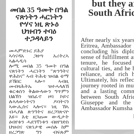
but they a
መበል 35 ዓመት በዓል
South Afri
ናጽነትን ሓርነትን
ዮሃና ነዚ ጽኑዕ
ህዝብን ተባዕ
ተጋዳላይን
After nearly six yea
Eritrea, Ambassador
መሓምድኑር ያሕያ
concluding his dipl
ኣሳናዳአ ጋዘጣ አሪትረኣ
sense of fulfillment 
ኣልሓዲሳ
tenure, he focused 
ሎሚ መበል 35 ዓመት በዓል
cultural ties, and he 
ናጽነትን ሓርነትን “ጽንዓትና
reliance, and rich 
ዋሕስና” ኣብ ትሕቲ ዝብል ቴማ
Ultimately, his reflec
ይኽበር ኣሎ። ኣብዚ
journey rooted in mut
መብዛሕትኡ ዝተሓላለኸ
and a lasting comm
ቁርቁስን ቅልውላውን ግጥምን
between South Afric
ህልኽን ዝሰፈኖ ዞባ ኮይና
ሉኣላውነትናን ዶባትናን
Giuseppe and the
ኣውሒስና ኣሎና። ነዚ ኸኣ
Ambassador Kumsha fo
ብሓያል ጽንዓትና ዘረጋገጽናዮ
እዩ። እቲ ዘጋጠመ ውዲታት
ዕብየቱን ሓደገኛነቱን ብዘየገድስ
ህዝብና ናጽነታዊ መሰሉ ከም
ዘረጋግጽ ግን ብፍጹም