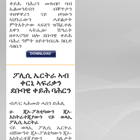
ቀይሕ ባሕሪን መጻብቦ ባብ
ኤልመንደብን ብቐጥታን
ተዘዋዋሪን ናይ ዞባውን
ኣህጉራውን ሓይልታት
ምትእትታው ኣፍደገ ዝኸፈተሉ
እዋን ኣትሒዙ፡ ሽግራት
ዘተኣናግድ ዘሎ ደቡባዊ ቀይሕ
ባሕሪ ግምት ዘይተገብረሉ ከቢድ
ሳዕቤን
DOWNLOAD
ፖሊሲ ኤርትራ ኣብ
ቀርኒ ኣፍሪቃን
ደቡባዊ ቀይሕ ባሕርን
ብዶ/ር ኣሕመድ ሓሰን ድሕሊ
ሀ- ጂኦ-ፖለቲካውን ጂኦ-
እስትራተጂያውን ናይ ወጻኢ
ፖሊሲ ኤርትራ
ናይ ወጻኢ ፖሊሲ ኤርትራ
ብሸውዓተ ጂኦ-ፖለቲካውን ጂኦ-
እስትራተጂያውን ክሊታት