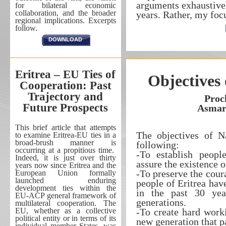
arguments exhaustivel
for bilateral economic
collaboration, and the broader
years. Rather, my fo
regional implications. Excerpts
follow.
DOWNLOAD
Eritrea – EU Ties of
Objectives 
Cooperation: Past
Trajectory and
Proc
Future Prospects
Asmar
This brief article that attempts
The objectives of Na
to examine Eritrea-EU ties in a
broad-brush manner is
following:
occurring at a propitious time.
-To establish peopl
Indeed, it is just over thirty
assure the existence o
years now since Eritrea and the
-To preserve the cour
European Union formally
launched enduring
people of Eritrea ha
development ties within the
in the past 30 ye
EU-ACP general framework of
generations.
multilateral cooperation. The
EU, whether as a collective
-To create hard work
political entity or in terms of its
new generation that pa
individual member States, was