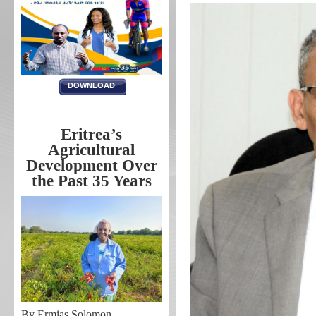
DOWNLOAD
Eritrea’s
Agricultural
Development Over
the Past 35 Years
By Ermias Solomon