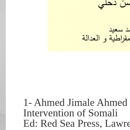
1- Ahmed Jimale Ahmed
Intervention of Somali
Ed: Red Sea Press, Lawre