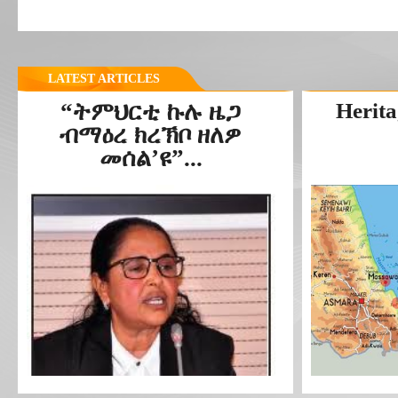
LATEST ARTICLES
“ትምህርቲ ኩሉ ዜጋ
Herita
ብማዕረ ክረኽቦ ዘለዎ
መሰል’ዩ”...