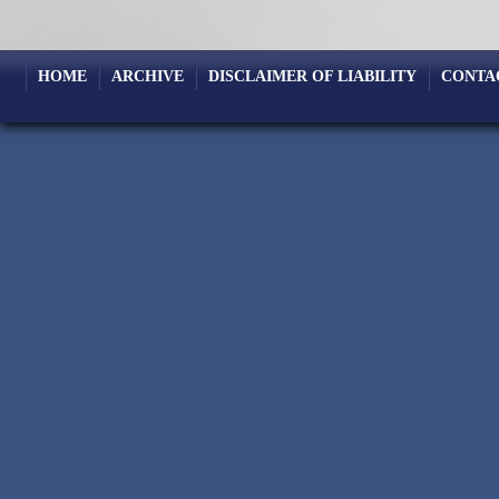
HOME
ARCHIVE
DISCLAIMER OF LIABILITY
CONTA