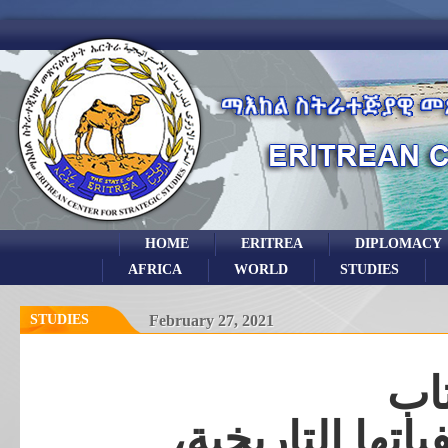
HOME
ERITREA
DIPLOMACY
AFRICA
WORLD
STUDIES
STUDIES
February 27, 2021
مر
الازمة الصومالي