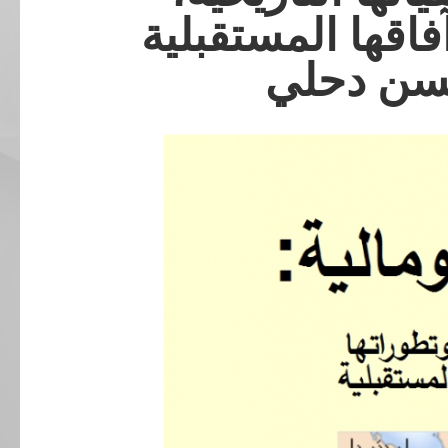
وتطوراتها السياس
للدكتور 