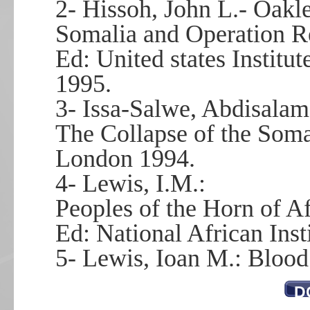
2- Hissoh, John L.- Oakle
Somalia and Operation R
Ed: United states Institu
1995.
3- Issa-Salwe, Abdisalam
The Collapse of the Soma
London 1994.
4- Lewis, I.M.:
Peoples of the Horn of Af
Ed: National African Inst
5- Lewis, Ioan M.: Bloo
D