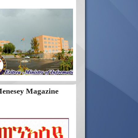
enesey Magazine