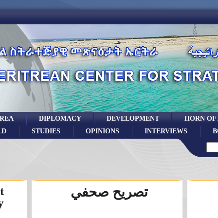
TREA
DIPLOMACY
DEVELOPMENT
HORN OF
LD
STUDIES
OPINIONS
INTERVIEWS
B
t
تصريح صحفي
y