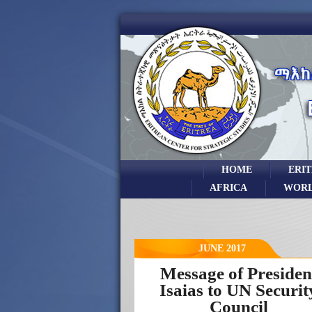
HOME
ERI
AFRICA
WOR
JUNE 2017
Message of Presiden
Isaias to UN Securit
Council