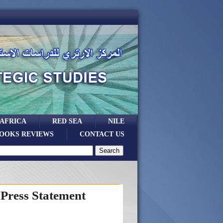
 AFRICA
RED SEA
NILE
OOKS REVIEWS
CONTACT US
Press Statement