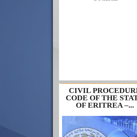
CIVIL PROCEDUR
CODE OF THE STA
OF ERITREA –...