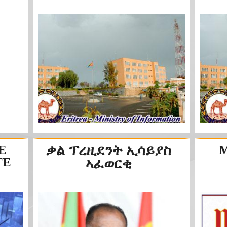
E
ቃል ፕረዚደንት ኢሳይያስ
M
TE
ኣፈወርቂ