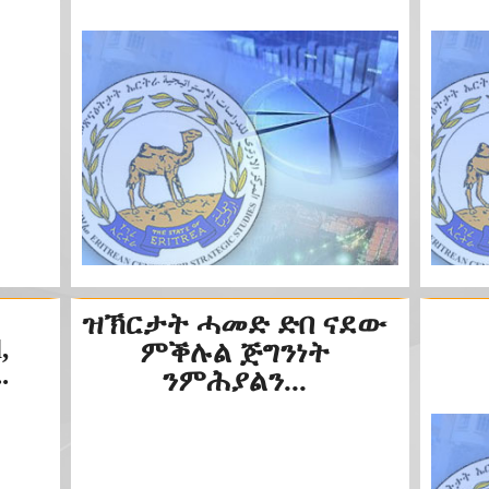
ዝኽርታት ሓመድ ድበ ናደው
,
ምቕሉል ጅግንነት
.
ንምሕያልን...