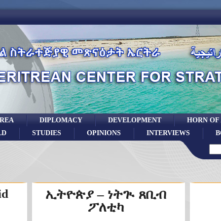
TREA
DIPLOMACY
DEVELOPMENT
HORN OF
LD
STUDIES
OPINIONS
INTERVIEWS
B
id
ኢትዮጵያ – ነትጒ ጸቢብ
ፖለቲካ