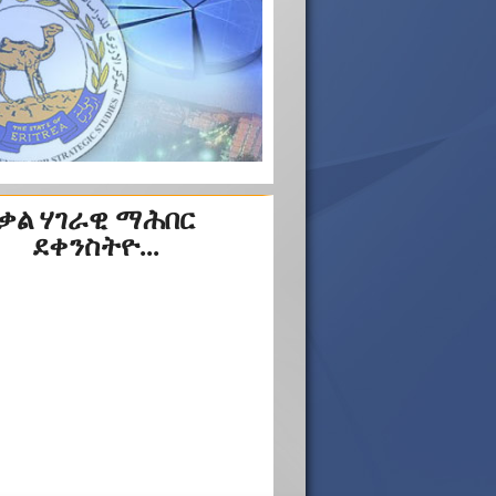
ቃል ሃገራዊ ማሕበር
ደቀንስትዮ...