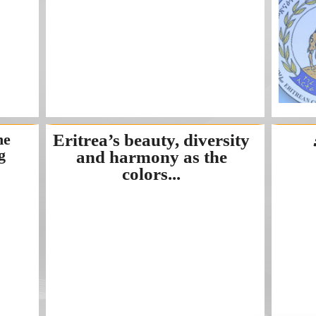
he
Eritrea’s beauty, diversity
g
and harmony as the
colors...