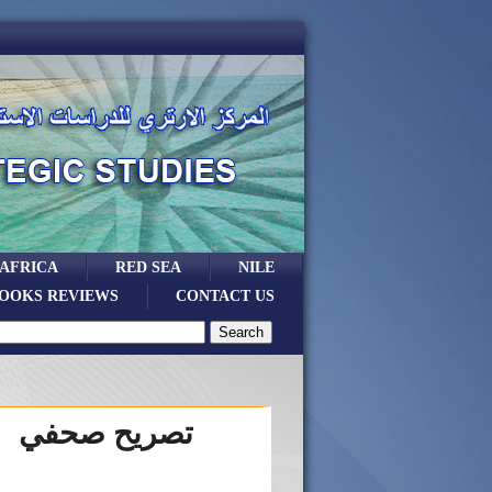
 AFRICA
RED SEA
NILE
OOKS REVIEWS
CONTACT US
تصريح صحفي