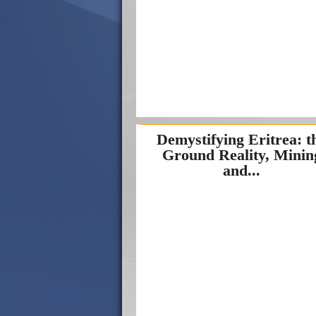
Demystifying Eritrea: t
Ground Reality, Minin
and...