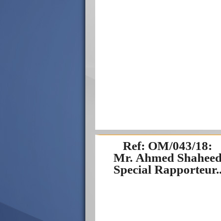
Ref: OM/043/18:
Mr. Ahmed Shaheed
Special Rapporteur..