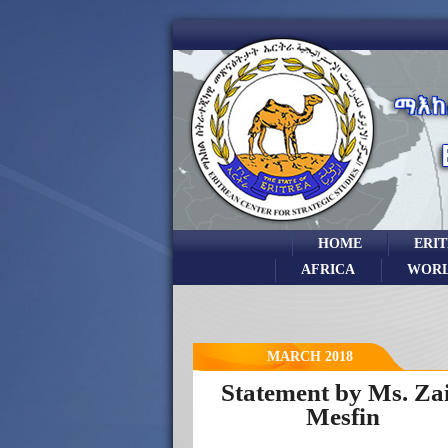
HOME
ERI
AFRICA
WOR
MARCH 2018
Statement by Ms. Za
Mesfin