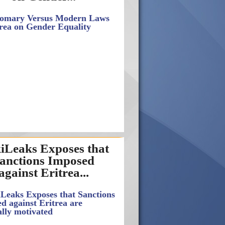
iLeaks Exposes that
anctions Imposed
against Eritrea...