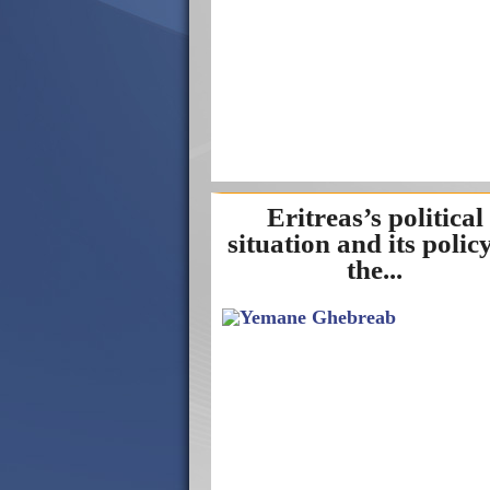
Eritreas’s political
situation and its policy
the...