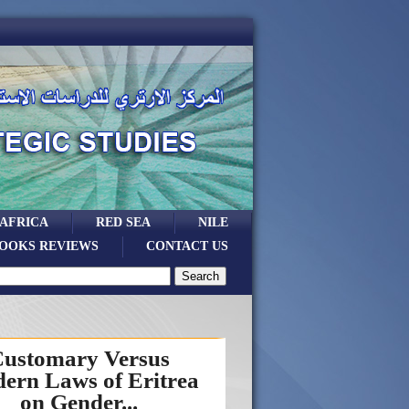
 AFRICA
RED SEA
NILE
OOKS REVIEWS
CONTACT US
ustomary Versus
ern Laws of Eritrea
on Gender...