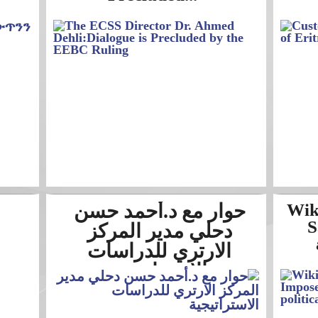
حوار مع د.أحمد حسن
Wik
S
دحلي مدير المركز
الارتري للدراسات
الاستراتيجية