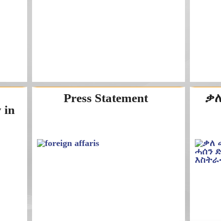
Press Statement
ቃለ
 in