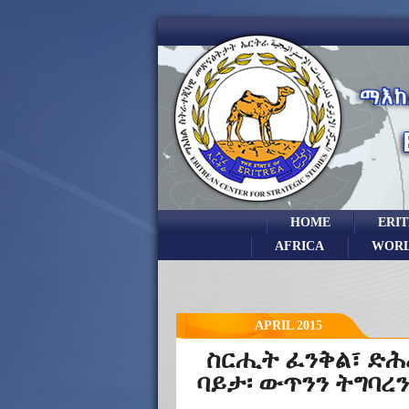
HOME
ERI
AFRICA
WOR
APRIL 2015
ስርሒት ፈንቅል፣ ድሕ
ባይታ፡ ውጥንን ትግባረን.