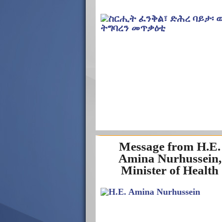
Message from H.E.
Amina Nurhussein,
Minister of Health