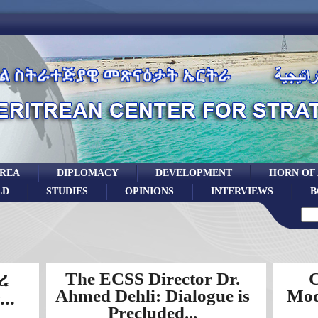
TREA
DIPLOMACY
DEVELOPMENT
HORN OF
LD
STUDIES
OPINIONS
INTERVIEWS
B
ረ
The ECSS Director Dr.
C
Ahmed Dehli: Dialogue is
Mod
..
Precluded...