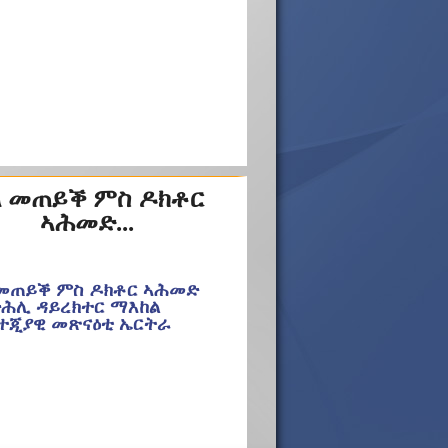
 መጠይቕ ምስ ዶክቶር
ኣሕመድ...