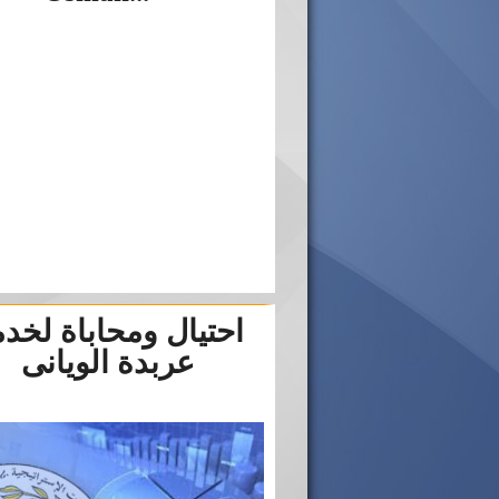
تيال ومحاباة لخدمة
عربدة الويانى