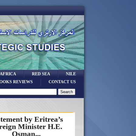
 AFRICA
RED SEA
NILE
OOKS REVIEWS
CONTACT US
tement by Eritrea’s
reign Minister H.E.
Osman...