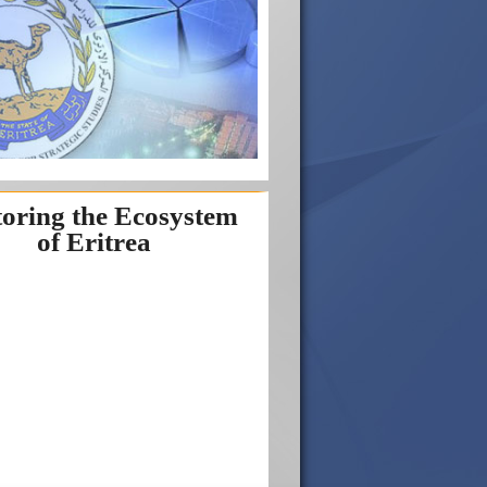
toring the Ecosystem
of Eritrea