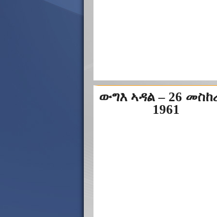
ውግእ ኣዳል – 26 መስ
1961