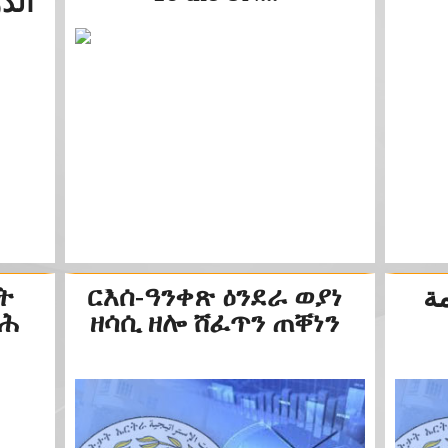
جمعية...
ት
ርእሰ-ዓንቀጽ ዕንደራ ወያነ
اح
ልሕ
ዘሳሲ ዘሎ ሸፈጥን ጠቐነን