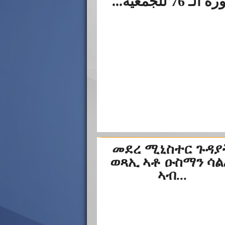
الدورة الـ 76 لل
መደረ ሚኒስተር ጉዳያ
ወጻኢ ኣቶ ዑስማን ሳ
ኣብ...