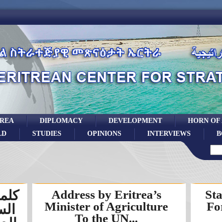
TREA
DIPLOMACY
DEVELOPMENT
HORN OF
LD
STUDIES
OPINIONS
INTERVIEWS
B
تريا
Address by Eritrea’s
Sta
Minister of Agriculture
Fo
 في
To the UN...