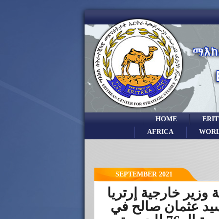
HOME
ERI
AFRICA
WOR
SEPTEMBER 2021
كلمة وزير خارجية إر
السيد عثمان صالح