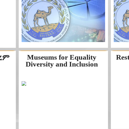
ከረም
Museums for Equality
Res
Diversity and Inclusion