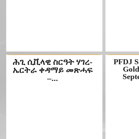
ሕጊ ሲቪላዊ ስርዓት ሃገረ-
PFDJ S
Gold
ኤርትራ ቀዳማይ መጽሓፍ
Septe
–...