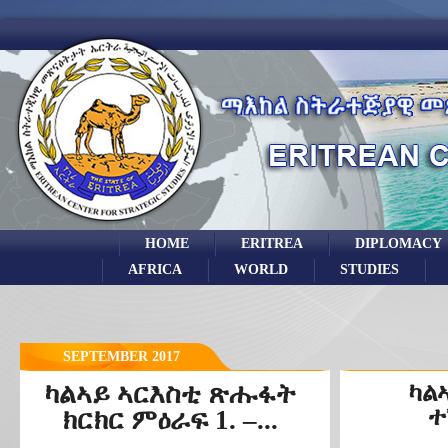
HOME
ERITREA
DIPLOMACY
AFRICA
WORLD
STUDIES
SEPTEMBER 2017
ካልኣይ ኣርእስቲ ጽሑፋት
ካል
ተ
ክርክር ምዕራፍ 1. –...