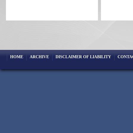
HOME
ARCHIVE
DISCLAIMER OF LIABILITY
CONTA