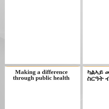
Making a difference
ካልኣይ 
through public health
ስርዓት 