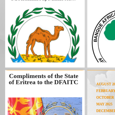
Compliments of the State
of Eritrea to the DFAITC
AUGUST 2
FEBRUARY
OCTOBER 
MAY 2025
DECEMBER