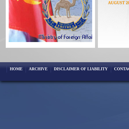
AUGUST 2
FEBRUARY
OCTOBER 
MAY 2023
DECEMBER
AUGUST 2
JANUARY 2
SEPTEMBE
APRIL 202
HOME
ARCHIVE
DISCLAIMER OF LIABILITY
CONTA
NOVEMBER
JULY 2020
JANUARY 2
SEPTEMBE
APRIL 201
NOVEMBER
JULY 2018
JANUARY 2