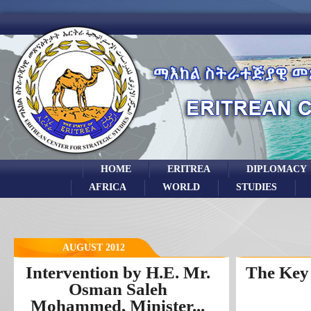
HOME
ERITREA
DIPLOMACY
AFRICA
WORLD
STUDIES
AUGUST 2012
Intervention by H.E. Mr.
The Key 
Osman Saleh
Mohammed, Minister...