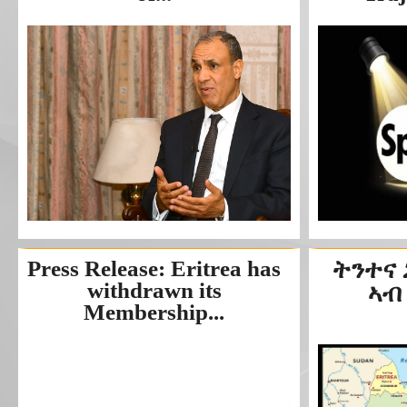
Press Release: Eritrea has
ትንተና
withdrawn its
ኣብ
Membership...