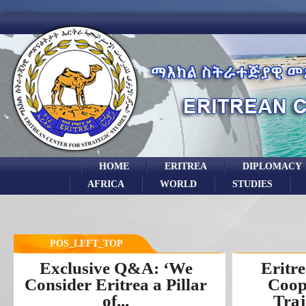
HOME
ERITREA
DIPLOMACY
AFRICA
WORLD
STUDIES
POS_LEFT_TOP
Exclusive Q&A: ‘We
Eritre
Consider Eritrea a Pillar
Coop
of...
Traj