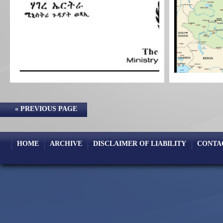
« PREVIOUS PAGE
HOME
ARCHIVE
DISCLAIMER OF LIABILITY
CONTA